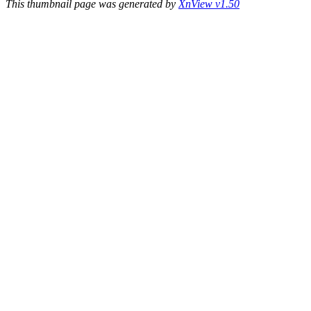
This thumbnail page was generated by
XnView v1.50