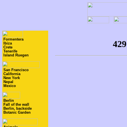
Formentera
Ibiza
Crete
Tenerife
Island Ruegen
San Francisco
California
New York
Nepal
Mexico
Berlin
Fall of the wall
Berlin, backside
Botanic Garden