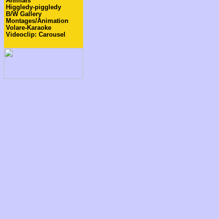
Animals
Higgledy-piggledy
B/W Gallery
Montages/Animation
Volare-Karaoke
Videoclip: Carousel