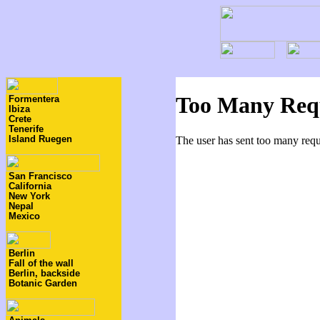
Formentera
Ibiza
Crete
Tenerife
Island Ruegen
San Francisco
California
New York
Nepal
Mexico
Berlin
Fall of the wall
Berlin, backside
Botanic Garden